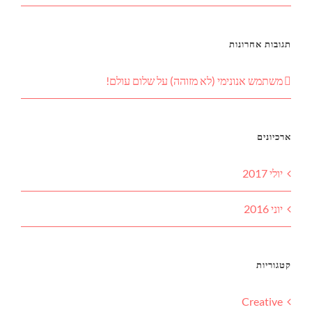
תגובות אחרונות
שלום עולם!
על
משתמש אנונימי (לא מזוהה)
ארכיונים
יולי 2017
יוני 2016
קטגוריות
Creative