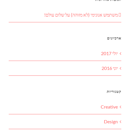
שלום עולם!
על
משתמש אנונימי (לא מזוהה)
ארכיונים
יולי 2017
יוני 2016
קטגוריות
Creative
Design