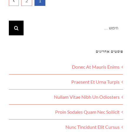
2
1
פוסטים אחרונים
Donec At Mauris Enims
Praesent Et Urna Turpis
Nullam Vitae Nibh Un Odiosters
Proin Sodales Quam Nec Sollicit
Nunc Tincidunt Elit Cursus