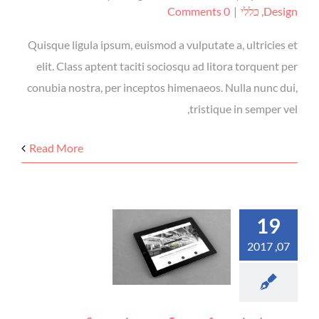
0 Comments
|
כללי
,
Design
Quisque ligula ipsum, euismod a vulputate a, ultricies et
elit. Class aptent taciti sociosqu ad litora torquent per
conubia nostra, per inceptos himenaeos. Nulla nunc dui,
tristique in semper vel,
Read More
19
07, 2017