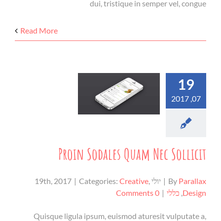
dui, tristique in semper vel, congue
Read More
19
07, 2017
Proin Sodales Quam Nec Sollicit
|
Categories:
Creative
,
יולי 19th, 2017
|
By
Parallax
0 Comments
|
כללי
,
Design
Quisque ligula ipsum, euismod aturesit vulputate a,