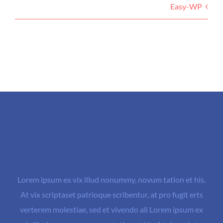
Easy-WP
Lorem ipsum ex vix illud nonummy, novum tation et his.
At vix scriptaset patrioque scribentur, at pro fugit erts
verterem molestiae, sed et vivendo ali Lorem ipsum ex