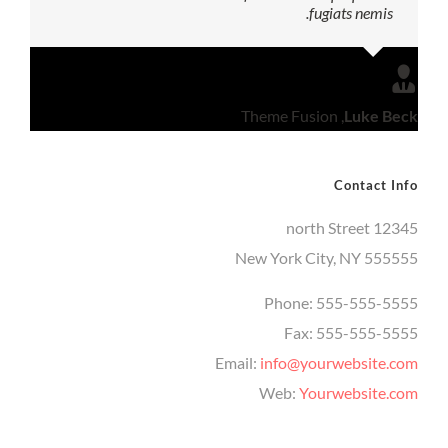
fugiats nemis.
Theme Fusion
,
Luke Beck
Contact Info
12345 north Street
New York City, NY 555555
Phone: 555-555-5555
Fax: 555-555-5555
Email:
info@yourwebsite.com
Web:
Yourwebsite.com