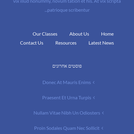
vix illud nonummy, novum tation et his. At vix scripta
patrioque scribentur...
Our Classes
About Us
Home
Contact Us
Resources
Latest News
פוסטים אחרונים
Donec At Mauris Enims
Praesent Et Urna Turpis
Nullam Vitae Nibh Un Odiosters
Proin Sodales Quam Nec Sollicit