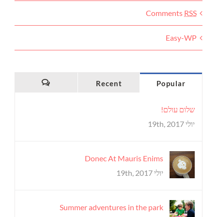
Comments
RSS
Easy-WP
Recent
Popular
Comments
שלום עולם!
יולי 19th, 2017
Donec At Mauris Enims
יולי 19th, 2017
Summer adventures in the park