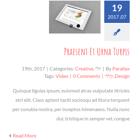
19
07, 2017
Praesent Et Urna Turpis
|
Categories:
Creative
,
יולי 19th, 2017
|
By
Parallax
Tags:
Video
|
0 Comments
|
כללי
,
Design
Quisque ligulas ipsum, euismod atras vulputate iltricies
etri elit. Class aptent taciti sociosqu ad litora torquent
per conubia nostra, per inceptos himenaeos. Nulla nunc
dui, tristique in semper vel, congue
Read More