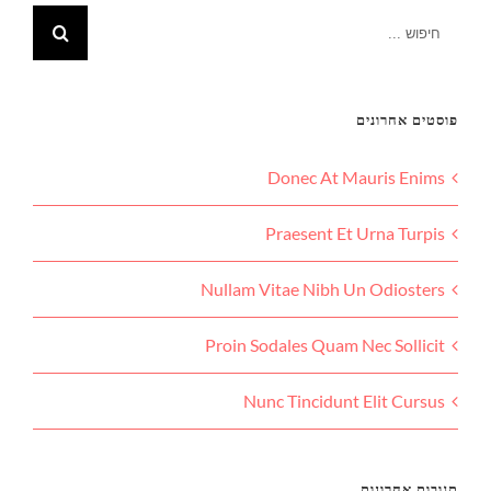
פוסטים אחרונים
Donec At Mauris Enims
Praesent Et Urna Turpis
Nullam Vitae Nibh Un Odiosters
Proin Sodales Quam Nec Sollicit
Nunc Tincidunt Elit Cursus
תגובות אחרונות