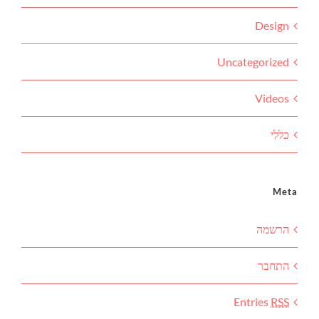
Design
Uncategorized
Videos
כללי
Meta
הרשמה
התחבר
Entries
RSS