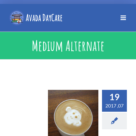
Medium Alternate
19
07, 2017