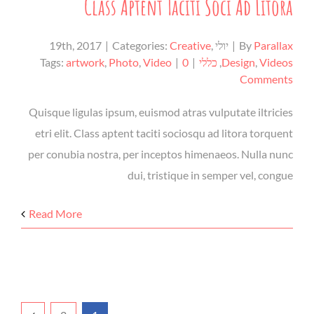
Class Aptent Taciti Soci Ad Litora
|
Categories:
Creative
,
יולי 19th, 2017
|
By
Parallax
Tags:
artwork
,
Photo
,
Video
|
0
|
כללי
,
Design
,
Videos
Comments
Quisque ligulas ipsum, euismod atras vulputate iltricies
etri elit. Class aptent taciti sociosqu ad litora torquent
per conubia nostra, per inceptos himenaeos. Nulla nunc
dui, tristique in semper vel, congue
Read More