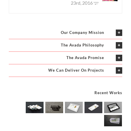
יוני 23rd, 2016
Our Company Mission
The Avada Philosophy
The Avada Promise
We Can Deliver On Projects
Recent Works