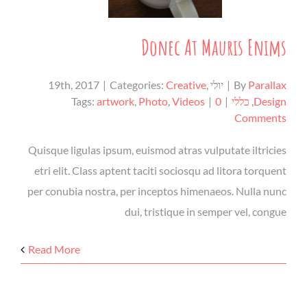
Donec At Mauris Enims
|
Categories:
Creative
,
יולי 19th, 2017
|
By
Parallax
Tags:
artwork
,
Photo
,
Videos
|
0
|
כללי
,
Design
Comments
Quisque ligulas ipsum, euismod atras vulputate iltricies
etri elit. Class aptent taciti sociosqu ad litora torquent
per conubia nostra, per inceptos himenaeos. Nulla nunc
dui, tristique in semper vel, congue
Read More