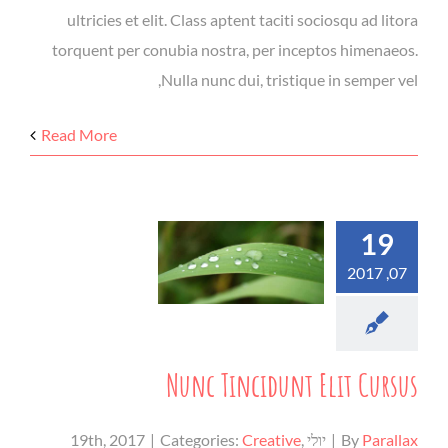
ultricies et elit. Class aptent taciti sociosqu ad litora
torquent per conubia nostra, per inceptos himenaeos.
Nulla nunc dui, tristique in semper vel,
Read More
19
07, 2017
Nunc Tincidunt Elit Cursus
|
Categories:
Creative
,
יולי 19th, 2017
|
By
Parallax