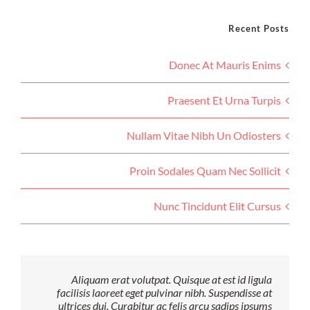
Recent Posts
Donec At Mauris Enims
Praesent Et Urna Turpis
Nullam Vitae Nibh Un Odiosters
Proin Sodales Quam Nec Sollicit
Nunc Tincidunt Elit Cursus
Aliquam erat volutpat. Quisque at est id ligula
facilisis laoreet eget pulvinar nibh. Suspendisse at
ultrices dui. Curabitur ac felis arcu sadips ipsums