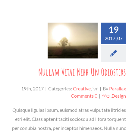
19
07, 2017
Nullam Vitae Nibh Un Odiosters
|
Categories:
Creative
,
יולי 19th, 2017
|
By
Parallax
0 Comments
|
כללי
,
Design
Quisque ligulas ipsum, euismod atras vulputate iltricies
etri elit. Class aptent taciti sociosqu ad litora torquent
per conubia nostra, per inceptos himenaeos. Nulla nunc