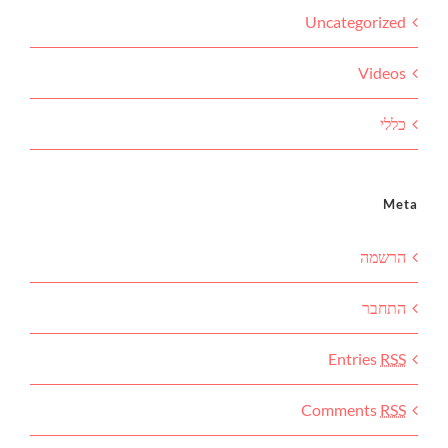
Uncategorized
Videos
כללי
Meta
הרשמה
התחבר
Entries
RSS
Comments
RSS